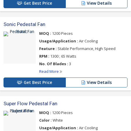
Get Best Price
View Details
Sonic Pedestal Fan
MOQ :
1200 Pieces
Usage/Application :
Air Cooling
Feature :
Stable Performance, High Speed
RPM :
1300 ; 65 Watts
No. Of Blades :
3
Read More
Get Best Price
View Details
Super Flow Pedestal Fan
MOQ :
1200 Pieces
Color :
White
Usage/Application :
Air Cooling