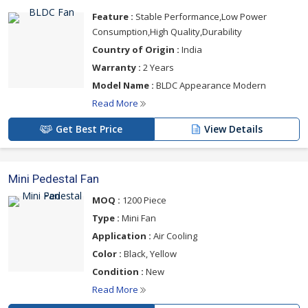
Feature :
Stable Performance,Low Power
Consumption,High Quality,Durability
Country of Origin :
India
Warranty :
2 Years
Model Name :
BLDC Appearance Modern
Read More
Get Best Price
View Details
Mini Pedestal Fan
MOQ :
1200 Piece
Type :
Mini Fan
Application :
Air Cooling
Color :
Black, Yellow
Condition :
New
Read More