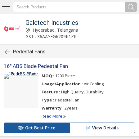
Galetech Industries
Hyderabad, Telangana
GST : 36AAYFG6209K1ZR
Pedestal Fans
16'' ABS Blade Pedestal Fan
MOQ :
1200 Piece
Usage/Application :
Air Cooling
Feature :
High Quality, Durability
Type :
Pedestal Fan
Warranty :
2years
Read More
Get Best Price
View Details