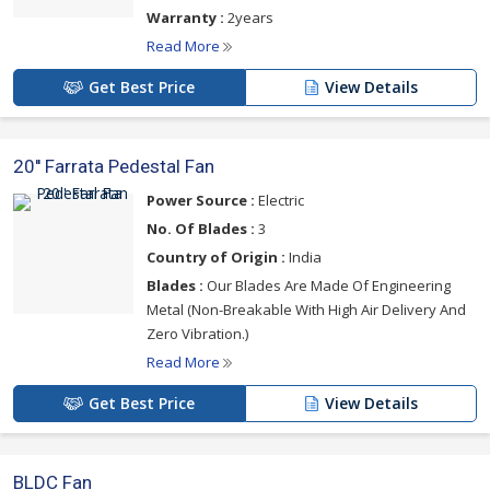
Warranty :
2years
Read More
Get Best Price
View Details
20'' Farrata Pedestal Fan
Power Source :
Electric
No. Of Blades :
3
Country of Origin :
India
Blades :
Our Blades Are Made Of Engineering
Metal (Non-Breakable With High Air Delivery And
Zero Vibration.)
Read More
Get Best Price
View Details
BLDC Fan