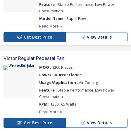
Feature :
Stable Performance, Low Power
Consumption
Model Name :
Super Flow
Read More
Get Best Price
View Details
Victor Regular Pedestal Fan
MOQ :
1200 Pieces
Power Source :
Electric
Usage/Application :
Air Cooling
Feature :
Stable Performance, Low Power
Consumption
RPM :
1300 ; 65 Watts
Read More
Get Best Price
View Details