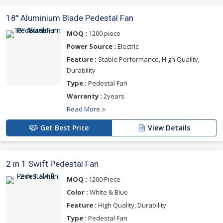
18'' Aluminium Blade Pedestal Fan
MOQ :
1200 piece
Power Source :
Electric
Feature :
Stable Performance, High Quality,
Durability
Type :
Pedestal Fan
Warranty :
2years
Read More
Get Best Price
View Details
2 in 1 Swift Pedestal Fan
MOQ :
1200 Piece
Color :
White & Blue
Feature :
High Quality, Durability
Type :
Pedestal Fan