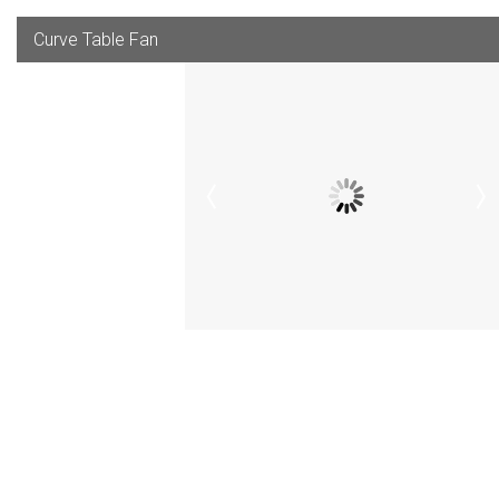
Curve Table Fan