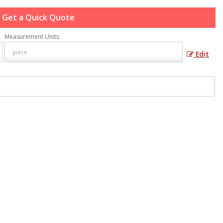
Get a Quick Quote
Measurement Units
Edit