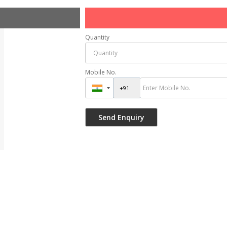
Quantity
Mobile No.